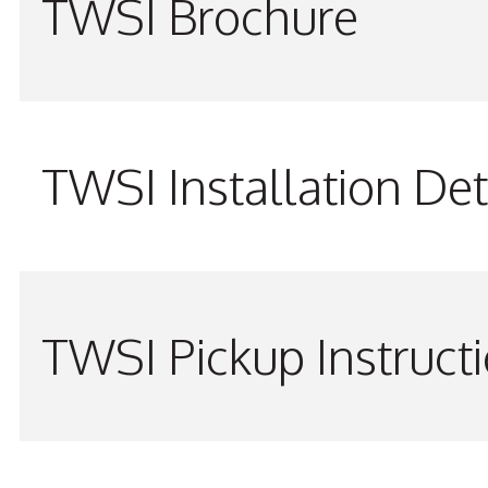
TWSI Brochure
TWSI Installation Det
TWSI Pickup Instruct