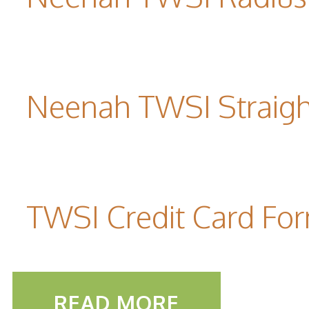
Neenah TWSI Straigh
TWSI Credit Card Fo
READ MORE