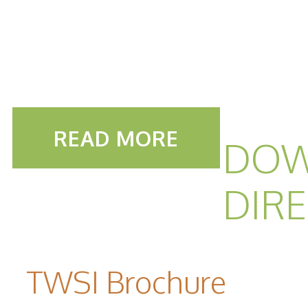
READ MORE
DOW
DIR
TWSI Brochure