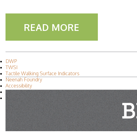
READ MORE
DWP
TWSI
Tactile Walking Surface Indicators
Neenah Foundry
Accessibility
Leah Iverson
2015