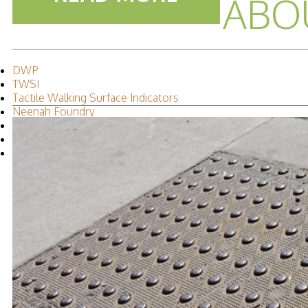
ABO
DWP
TWSI
Tactile Walking Surface Indicators
Neenah Foundry
Accessibility
Leah Iverson
2015