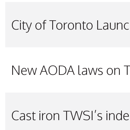
City of Toronto Laun
New AODA laws on TW
Cast iron TWSI’s indes