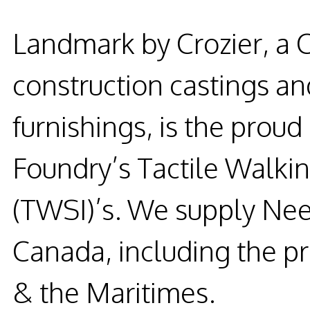
Landmark by Crozier, a 
construction castings and
furnishings, is the prou
Foundry’s Tactile Walkin
(TWSI)’s. We supply Nee
Canada, including the p
& the Maritimes.