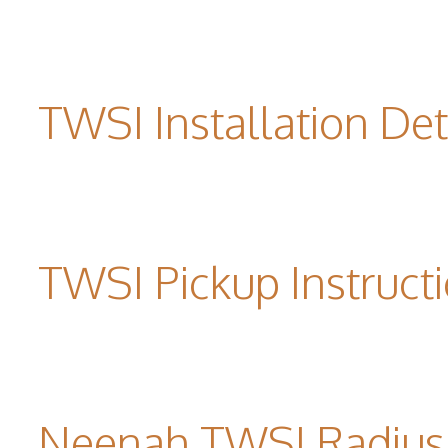
TWSI Installation Det
TWSI Pickup Instruct
Neenah TWSI Radius 