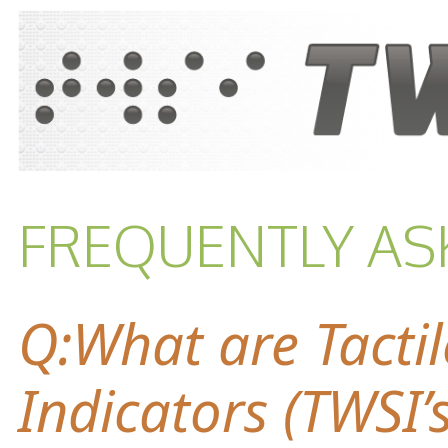
FREQUENTLY AS
Q:What are Tacti
Indicators (TWSI’s