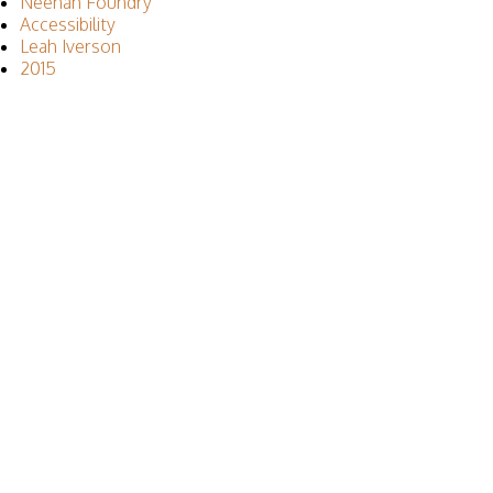
Neenah Foundry
Accessibility
Leah Iverson
2015