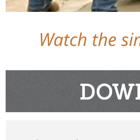
Watch the sim