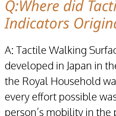
Q:Where did Tact
Indicators Origin
A: Tactile Walking Surfa
developed in Japan in t
the Royal Household was
every effort possible was 
person’s mobility in the