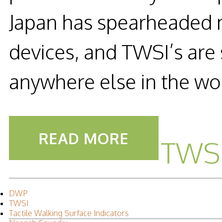
Japan has spearheaded ma
devices, and TWSI’s are
anywhere else in the wo
READ MORE
TWSI
DWP
TWSI
Tactile Walking Surface Indicators