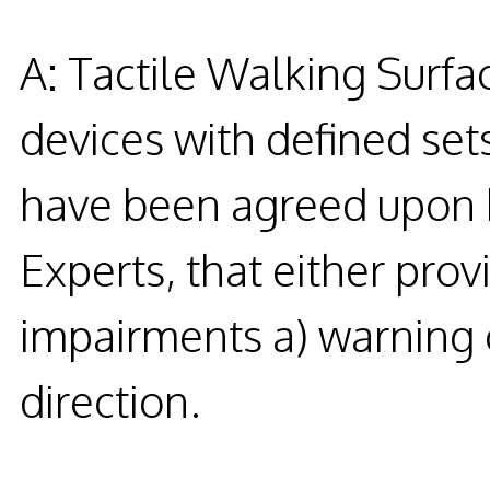
A: Tactile Walking Surfac
devices with defined set
have been agreed upon by
Experts, that either prov
impairments a) warning o
direction.