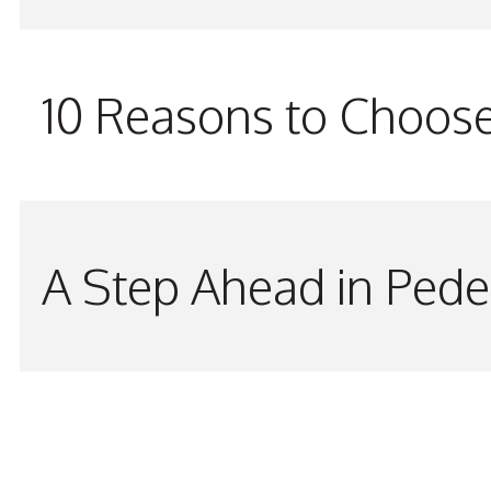
10 Reasons to Choos
A Step Ahead in Pede