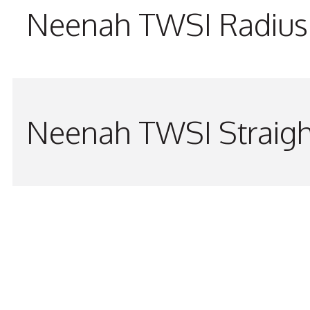
Neenah TWSI Radius 
Neenah TWSI Straigh