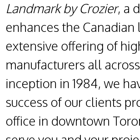
Landmark by Crozier
, a 
enhances the Canadian l
extensive offering of hi
manufacturers all across
inception in 1984, we h
success of our clients pro
office in downtown Toro
serve you and your proje