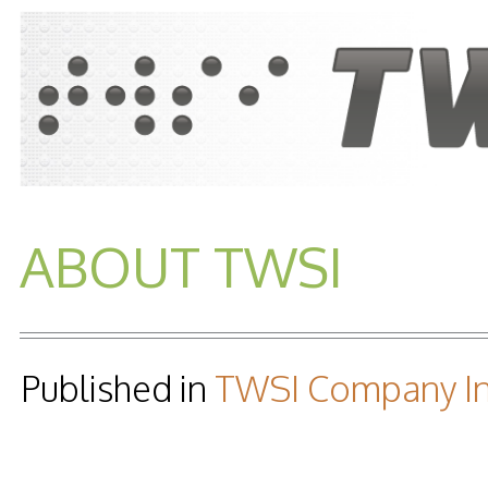
ABOUT TWSI
Published in
TWSI Company In