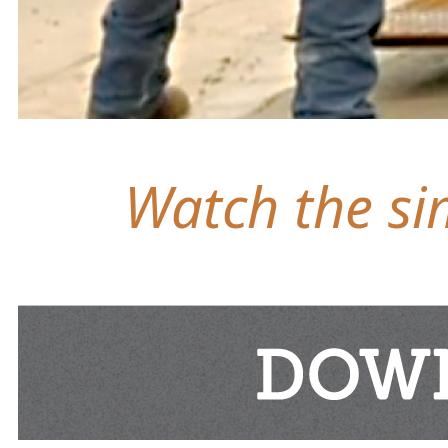
Watch the sim