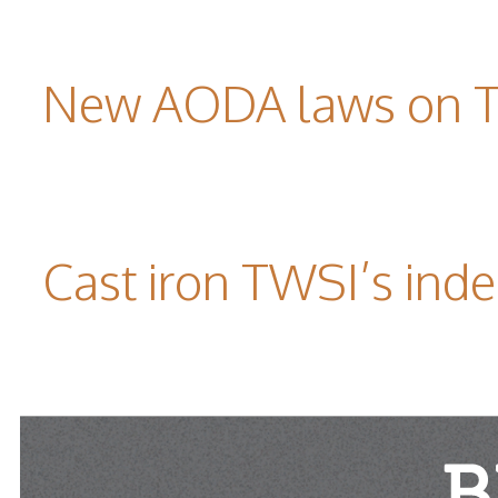
New AODA laws on TW
Cast iron TWSI’s indes