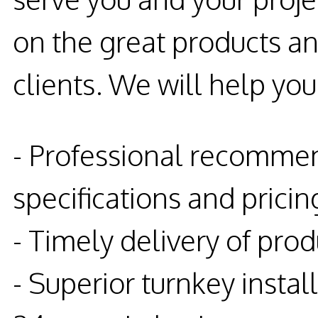
on the great products an
clients. We will help you
- Professional recommen
specifications and pricin
- Timely delivery of prod
- Superior turnkey instal