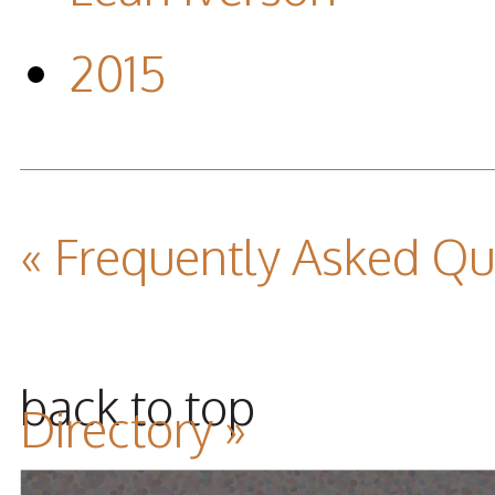
2015
« Frequently Asked Q
back to top
Directory »