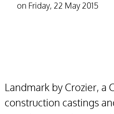
on Friday, 22 May 2015
Landmark by Crozier, a 
construction castings and