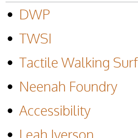
DWP
TWSI
Tactile Walking Surf
Neenah Foundry
Accessibility
Leah Iverson