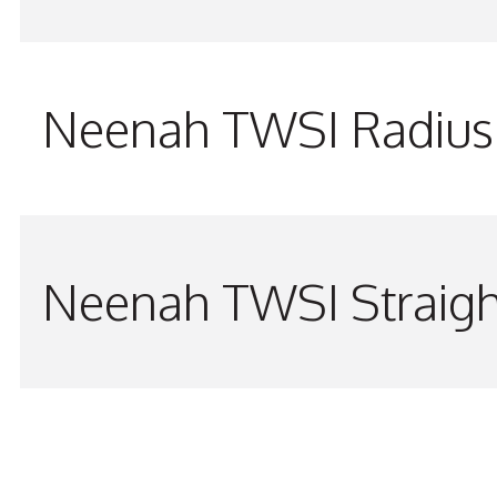
Neenah TWSI Radius 
Neenah TWSI Straigh