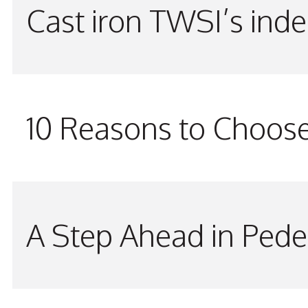
Cast iron TWSI’s indes
10 Reasons to Choos
A Step Ahead in Pede