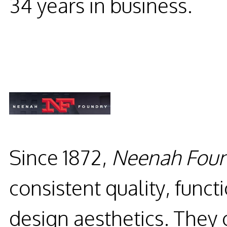
34 years in business.
Since 1872,
Neenah Foun
consistent quality, func
design aesthetics. They 