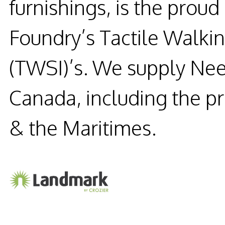
furnishings, is the prou
Foundry’s Tactile Walkin
(TWSI)’s. We supply Nee
Canada, including the p
& the Maritimes.