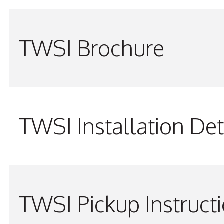
TWSI Brochure
TWSI Installation Det
TWSI Pickup Instruct