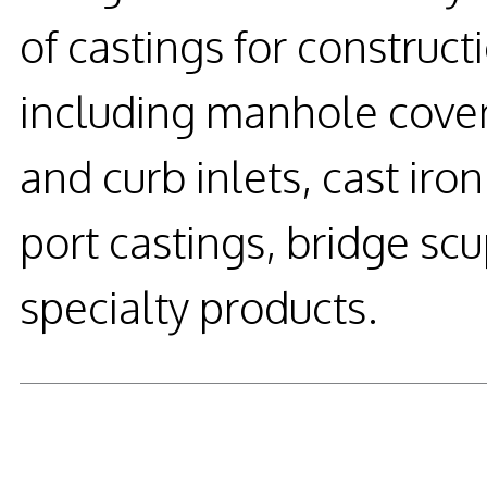
of castings for construc
including manhole cover
and curb inlets, cast ir
port castings, bridge s
specialty products.