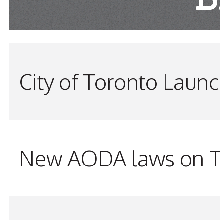
City of Toronto Laun
New AODA laws on TW