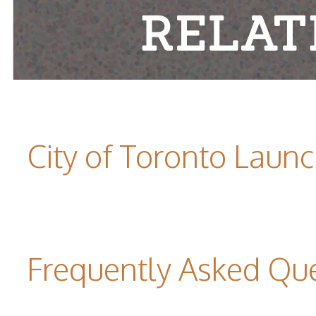
City of Toronto Laun
Frequently Asked Qu