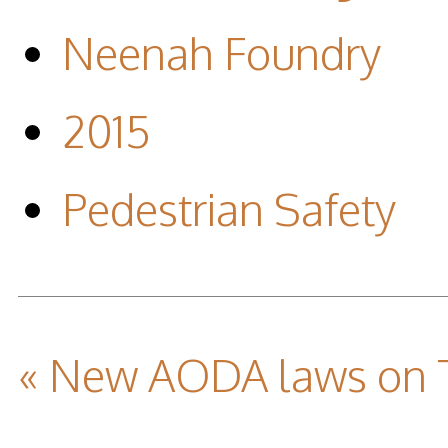
Neenah Foundry
2015
Pedestrian Safety
« New AODA laws on T