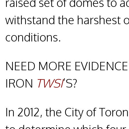
raised set of domes to 
withstand the harshest 
conditions.
NEED MORE EVIDENCE 
IRON
TWSI
’S?
In 2012, the
City of Toro
to determine which four