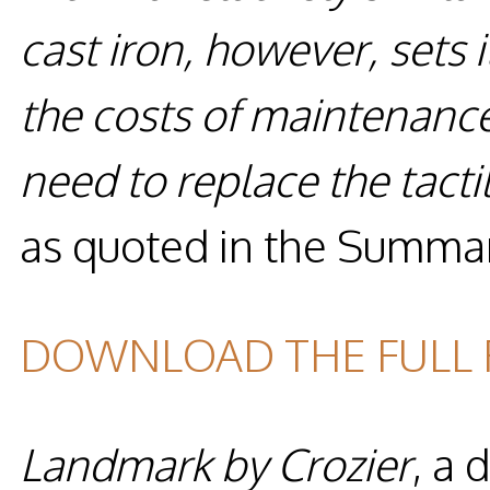
cast iron, however, sets 
the costs of maintenanc
need to replace the tacti
as quoted in the Summa
DOWNLOAD THE FULL
Landmark by Crozier
, a 