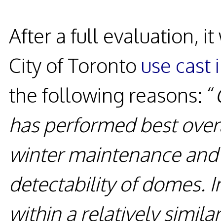
After a full evaluation,
City of Toronto
use cast 
the following reasons: “
has performed best overa
winter maintenance and e
detectability of domes. I
within a relatively simila