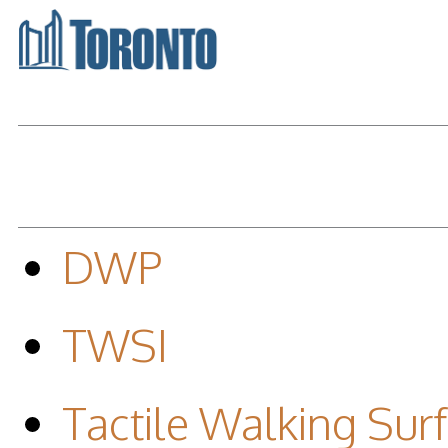
DWP
TWSI
Tactile Walking Surf