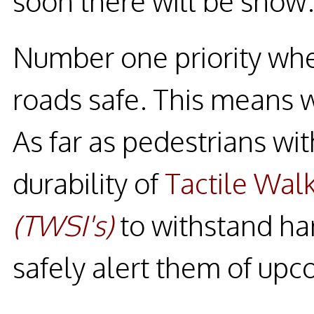
soon there will be snow
Number one priority whe
roads safe. This means 
As far as pedestrians wit
durability of
Tactile Walk
(TWSI's)
to withstand ha
safely alert them of upc