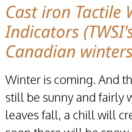
Cast iron Tactile
Indicators (TWSI'
Canadian winter
Winter is coming. And the
still be sunny and fairly
leaves fall, a chill will