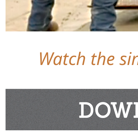
Watch the sim