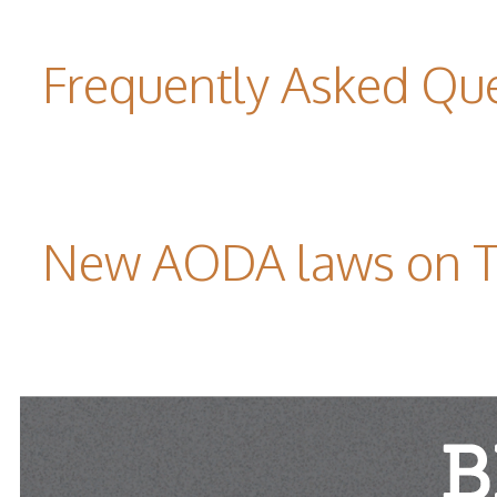
Frequently Asked Qu
New AODA laws on TW