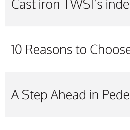
Cast iron TWSI’s indes
10 Reasons to Choos
A Step Ahead in Pede