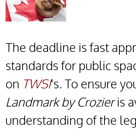
The deadline is fast app
standards for public spa
on
TWSI
's. To ensure y
Landmark by Crozier
is a
understanding of the leg