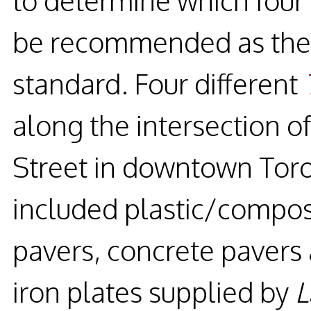
be recommended as the 
standard. Four different
along the intersection of
Street in downtown Toro
included plastic/composi
pavers, concrete pavers
iron plates supplied by
L