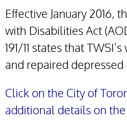
Effective January 2016, t
with Disabilities Act (AO
191/11 states that TWSI’
and repaired depressed 
Click on the City of Tor
additional details on th