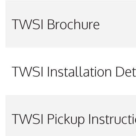
TWSI Brochure
TWSI Installation Det
TWSI Pickup Instruct