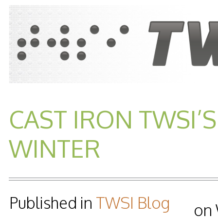
CAST IRON TWSI’S
WINTER
Published in
TWSI Blog
on 