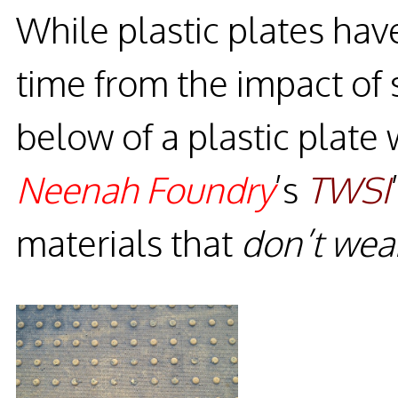
While plastic plates ha
time from the impact o
below of a plastic plate 
Neenah Foundry
’s
TWSI
materials that
don’t wea