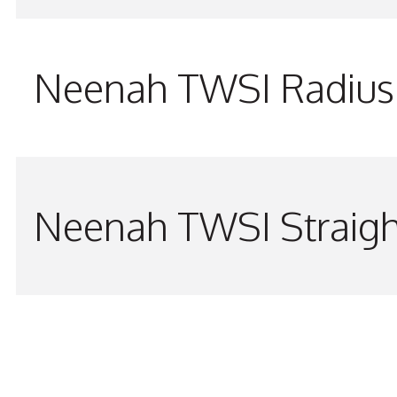
Neenah TWSI Radius 
Neenah TWSI Straigh