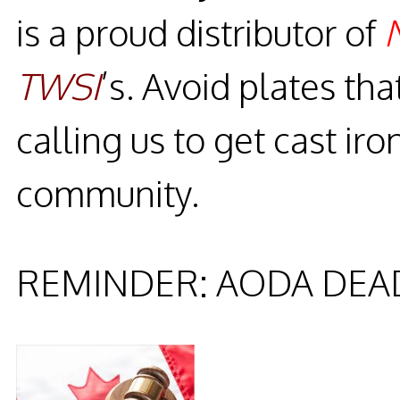
is a proud distributor of
TWSI
’s. Avoid plates tha
calling us to get cast iro
community.
REMINDER: AODA DEAD