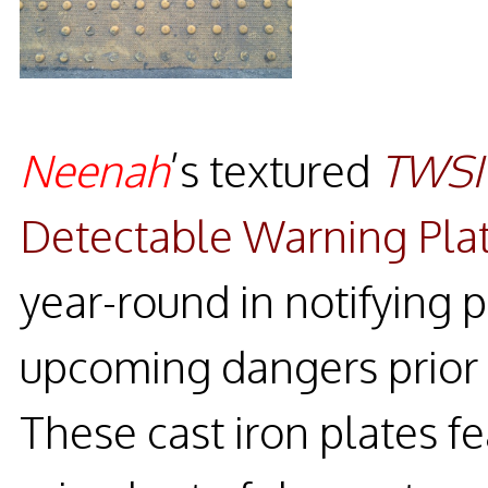
Neenah
’s textured
TWSI
Detectable Warning Pla
year-round in notifying p
upcoming dangers prior t
These cast iron plates fe