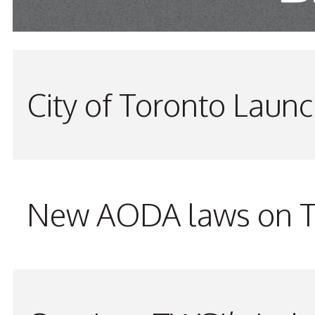
City of Toronto Laun
New AODA laws on TW