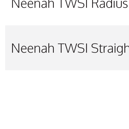
Neenah TWSI Radius 
Neenah TWSI Straigh