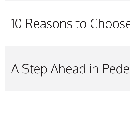
10 Reasons to Choos
A Step Ahead in Pede