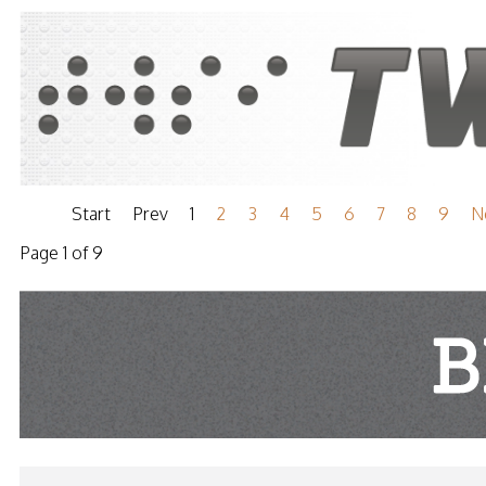
Start
Prev
1
2
3
4
5
6
7
8
9
N
Page 1 of 9