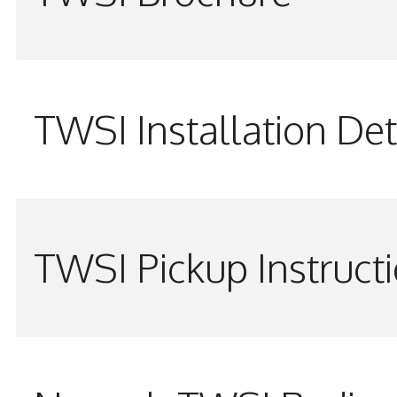
TWSI Installation Det
TWSI Pickup Instruct