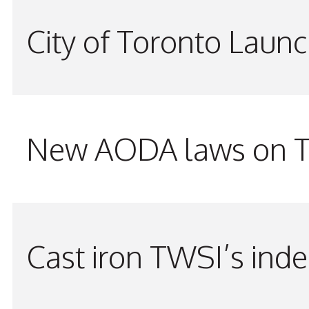
City of Toronto Laun
New AODA laws on TW
Cast iron TWSI’s indes