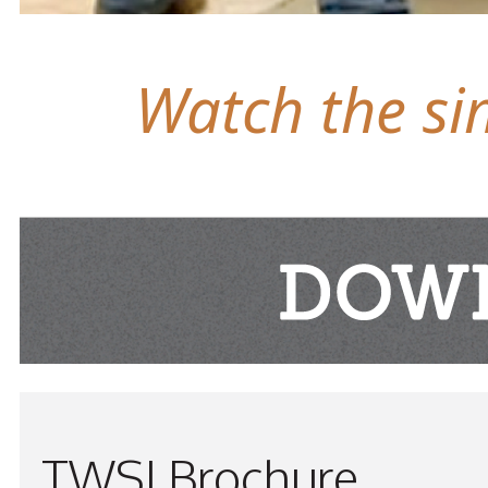
Watch the sim
TWSI Brochure