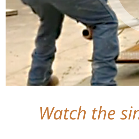
Watch the sim