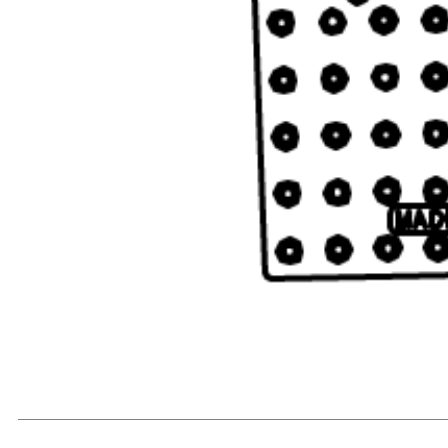
READ MORE...