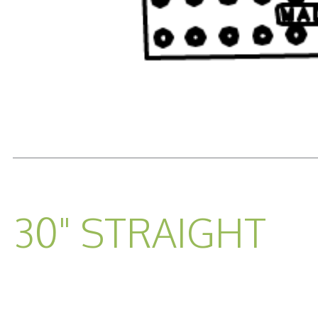
READ MORE...
30" STRAIGHT