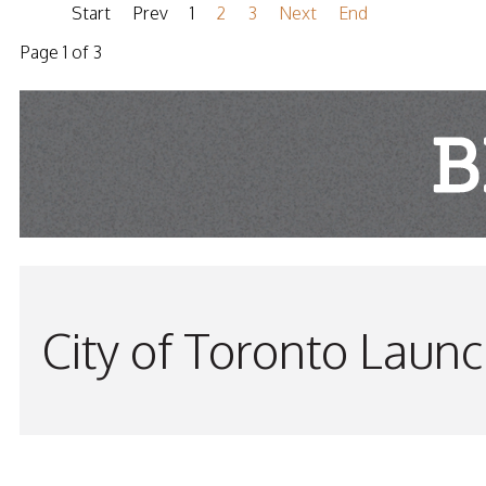
Start
Prev
1
2
3
Next
End
Page 1 of 3
City of Toronto Laun