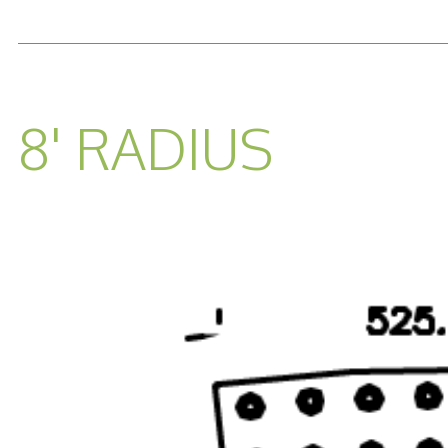
READ MORE...
8' RADIUS