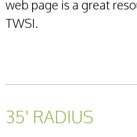
web page is a great reso
TWSI.
READ MORE...
35' RADIUS