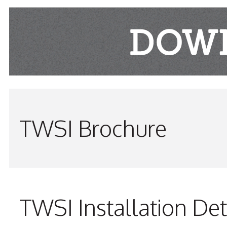
TWSI Brochure
TWSI Installation Det