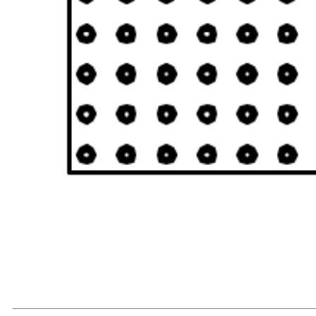
READ MORE...