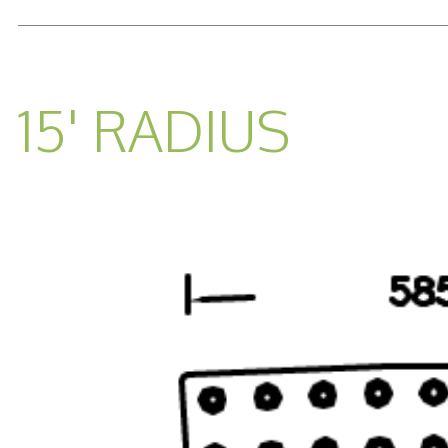
READ MORE...
15' RADIUS