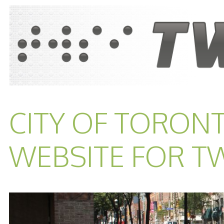
CITY OF TORON
WEBSITE FOR T