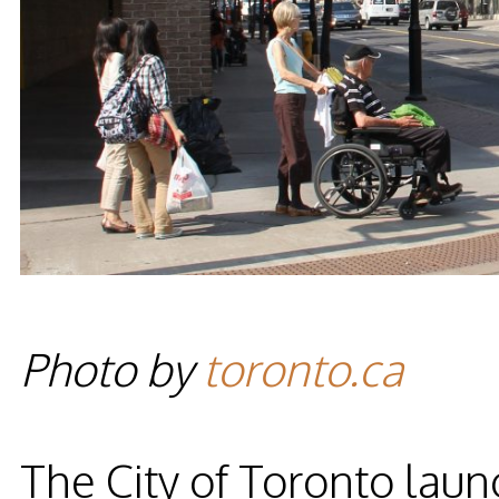
Photo by
toronto.ca
The City of Toronto laun