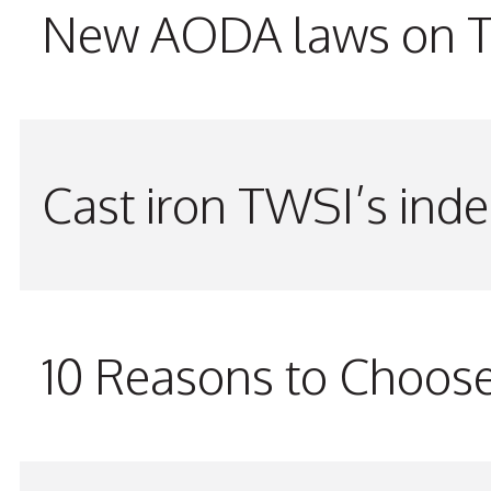
New AODA laws on TW
Cast iron TWSI’s indes
10 Reasons to Choos