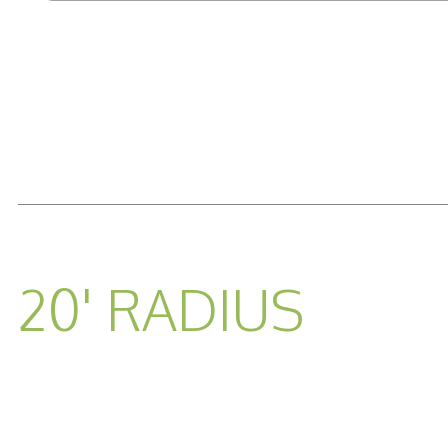
READ MORE...
20' RADIUS