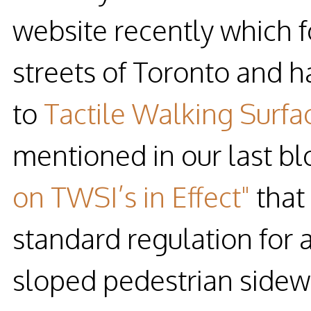
website recently which fo
streets of Toronto and h
to
Tactile Walking Surfa
mentioned in our last b
on TWSI’s in Effect"
that
standard regulation for
sloped pedestrian sidewa