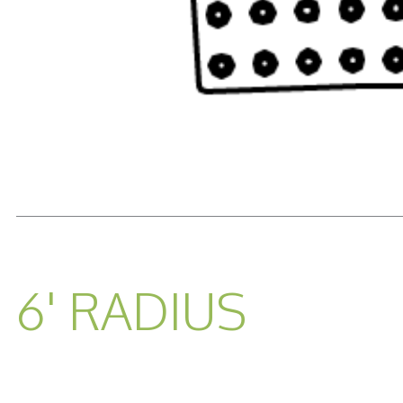
READ MORE...
6' RADIUS