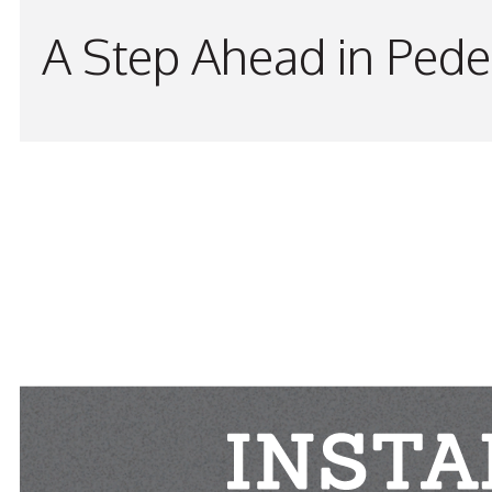
A Step Ahead in Pede