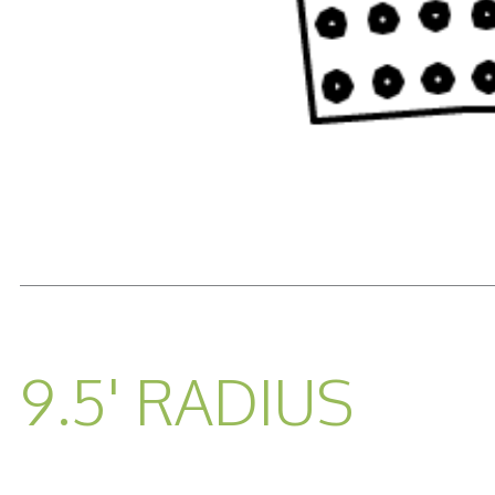
READ MORE...
9.5' RADIUS