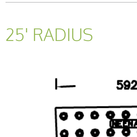
25' RADIUS