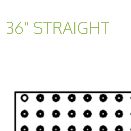
36" STRAIGHT