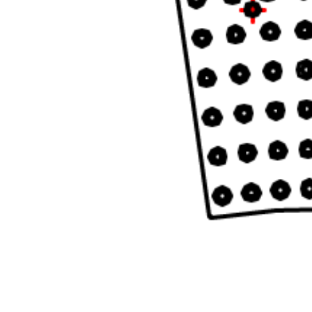
READ MORE...