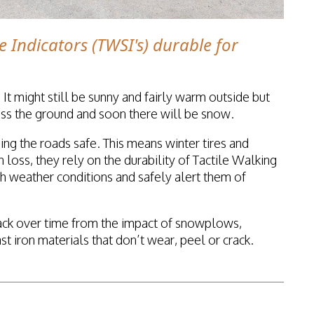
e Indicators (TWSI's) durable for
 It might still be sunny and fairly warm outside but
cross the ground and soon there will be snow.
ing the roads safe. This means winter tires and
 loss, they rely on the durability of Tactile Walking
sh weather conditions and safely alert them of
ack over time from the impact of snowplows,
iron materials that don’t wear, peel or crack.