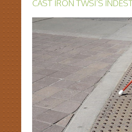
CAST IRON TWSI’S INDES