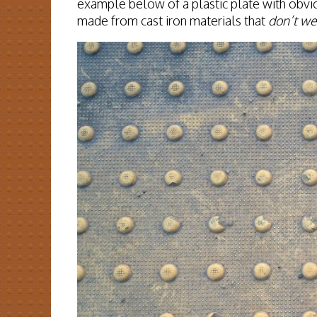
example below of a plastic plate with obvi
made from cast iron materials that
don’t we