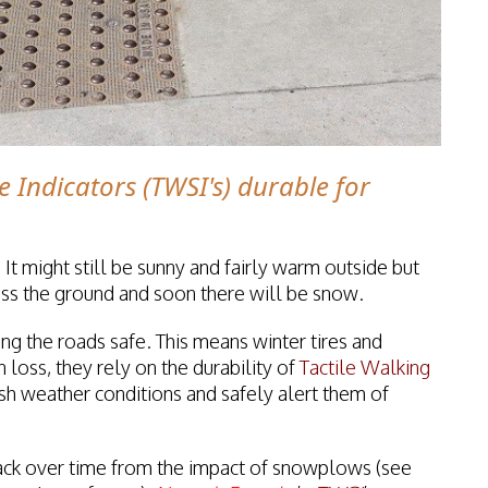
e Indicators (TWSI's) durable for
 It might still be sunny and fairly warm outside but
cross the ground and soon there will be snow.
ng the roads safe. This means winter tires and
 loss, they rely on the durability of
Tactile Walking
sh weather conditions and safely alert them of
ack over time from the impact of snowplows (see