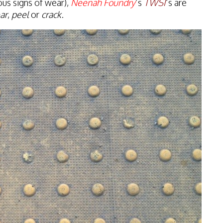
ous signs of wear),
Neenah Foundry
’s
TWSI
’s are
ar
,
peel
or
crack
.