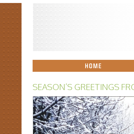
SEASON’S GREETINGS FR