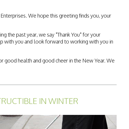
Enterprises. We hope this greeting finds you, your
ing the past year, we say "Thank You" for your
p with you and look forward to working with you in
es for good health and good cheer in the New Year. We
TRUCTIBLE IN WINTER