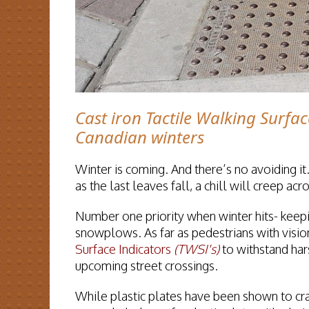
Cast iron Tactile Walking Surfac
Canadian winters
Winter is coming. And there’s no avoiding it.
as the last leaves fall, a chill will creep a
Number one priority when winter hits- keepi
snowplows. As far as pedestrians with vision
Surface Indicators
(TWSI's)
to withstand har
upcoming street crossings.
While plastic plates have been shown to cr