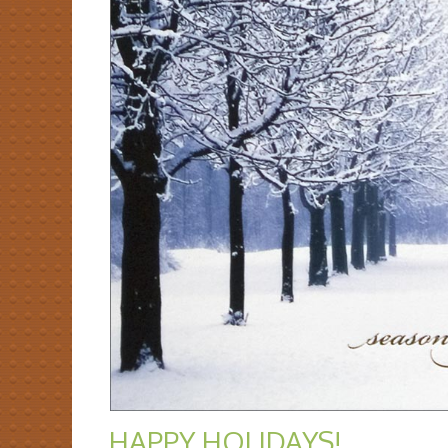
HAPPY HOLIDAYS!