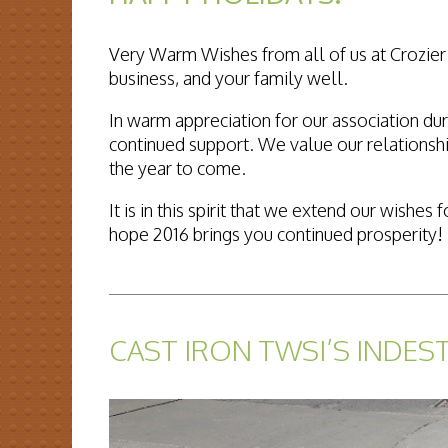
Very Warm Wishes from all of us at Crozier 
business, and your family well.
In warm appreciation for our association dur
continued support. We value our relationshi
the year to come.
It is in this spirit that we extend our wish
hope 2016 brings you continued prosperity!
READ MORE...
CAST IRON TWSI’S INDES