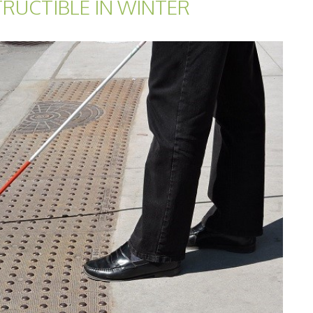
TRUCTIBLE IN WINTER