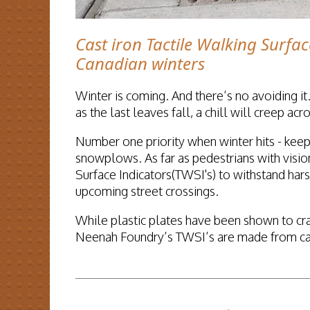
Cast iron Tactile Walking Surfac
Canadian winters
Winter is coming. And there’s no avoiding it.
as the last leaves fall, a chill will creep a
Number one priority when winter hits - keep
snowplows. As far as pedestrians with vision
Surface Indicators(TWSI's) to withstand har
upcoming street crossings.
While plastic plates have been shown to cr
Neenah Foundry’s TWSI’s are made from cast 
READ MORE...