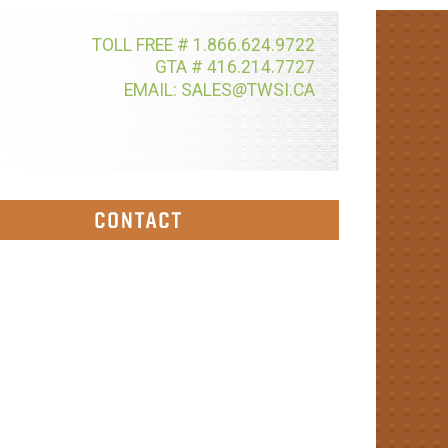
TOLL FREE # 1.866.624.9722
GTA # 416.214.7727
@
EMAIL: SALES
TWSI.CA