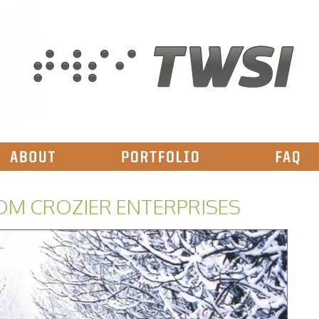
OM CROZIER ENTERPRISES