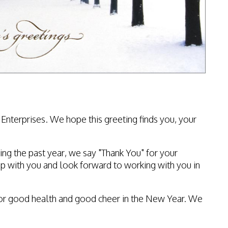
Enterprises. We hope this greeting finds you, your
ing the past year, we say "Thank You" for your
p with you and look forward to working with you in
es for good health and good cheer in the New Year. We