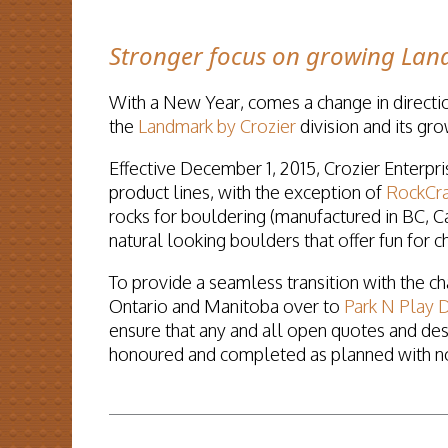
Stronger focus on growing Land
With a New Year, comes a change in directi
the
Landmark by Crozier
division and its gro
Effective December 1, 2015, Crozier Enterpris
product lines, with the exception of
RockCra
rocks for bouldering (manufactured in BC, Ca
natural looking boulders that offer fun for ch
To provide a seamless transition with the c
Ontario and Manitoba over to
Park N Play D
ensure that any and all open quotes and de
honoured and completed as planned with no 
READ MORE...