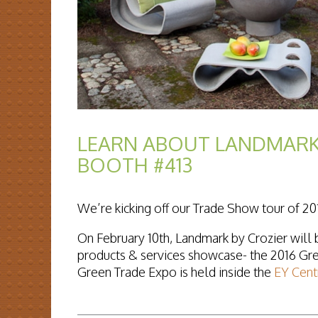
LEARN ABOUT LANDMARK
BOOTH #413
We’re kicking off our Trade Show tour of 20
On February 10th, Landmark by Crozier will b
products & services showcase- the 2016 Gr
Green Trade Expo is held inside the
EY Cent
READ MORE...