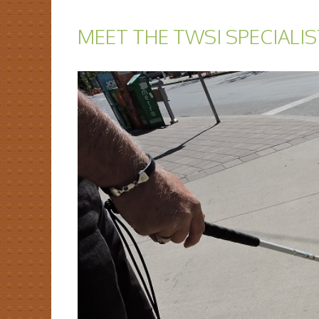
MEET THE TWSI SPECIALIS