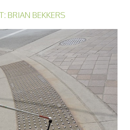
T: BRIAN BEKKERS