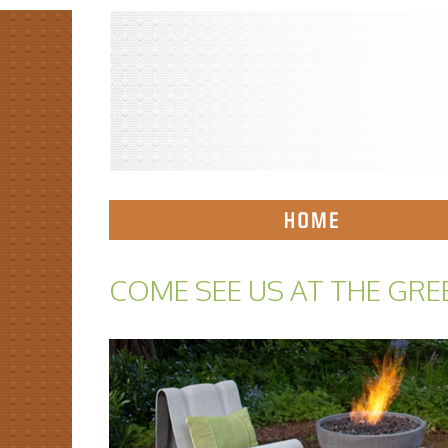
COME SEE US AT THE GRE