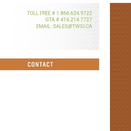
TOLL FREE # 1.866.624.9722
GTA # 416.214.7727
@
EMAIL: SALES
TWSI.CA