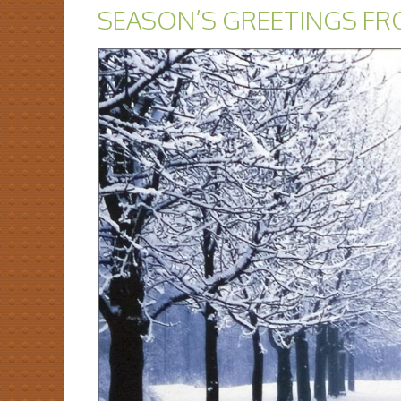
SEASON’S GREETINGS FR