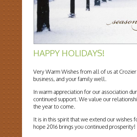
HAPPY HOLIDAYS!
Very Warm Wishes from all of us at Crozier 
business, and your family well.
In warm appreciation for our association dur
continued support. We value our relationshi
the year to come.
It is in this spirit that we extend our wish
hope 2016 brings you continued prosperity!