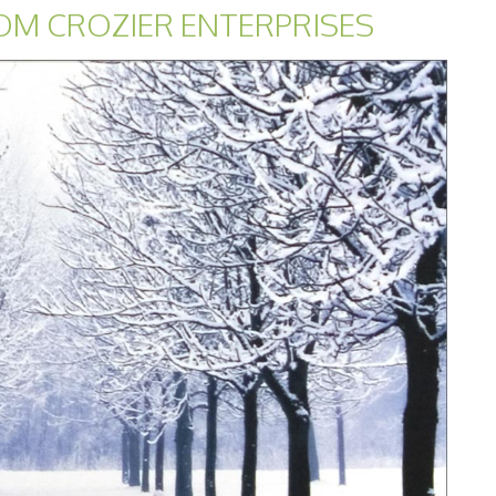
OM CROZIER ENTERPRISES