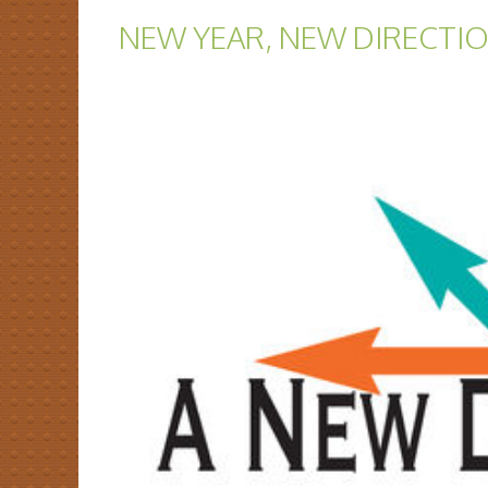
NEW YEAR, NEW DIRECTI