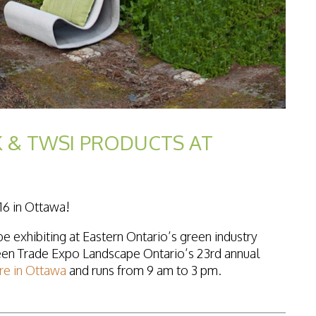
 & TWSI PRODUCTS AT
16 in Ottawa!
e exhibiting at Eastern Ontario’s green industry
een Trade Expo Landscape Ontario’s 23rd annual
re in Ottawa
and runs from 9 am to 3 pm.