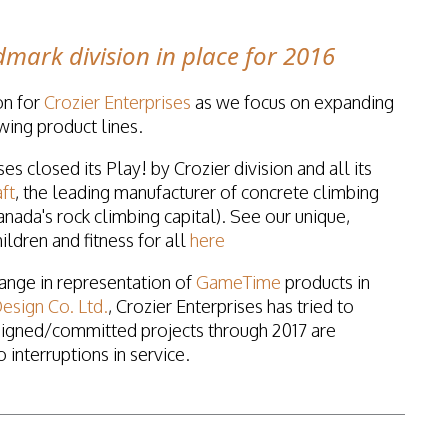
mark division in place for 2016
on for
Crozier Enterprises
as we focus on expanding
wing product lines.
es closed its Play! by Crozier division and all its
ft
, the leading manufacturer of concrete climbing
nada's rock climbing capital). See our unique,
ildren and fitness for all
here
hange in representation of
GameTime
products in
esign Co. Ltd.
, Crozier Enterprises has tried to
signed/committed projects through 2017 are
interruptions in service.