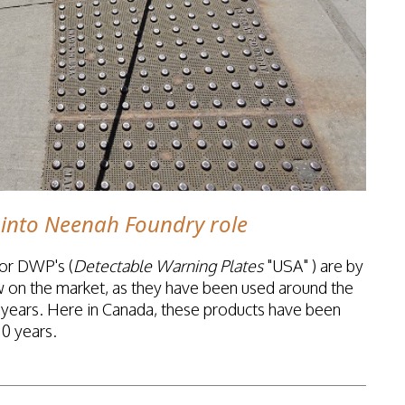
into Neenah Foundry role
 or DWP's (
Detectable Warning Plates
"USA" ) are by
w on the market, as they have been used around the
0 years. Here in Canada, these products have been
10 years.