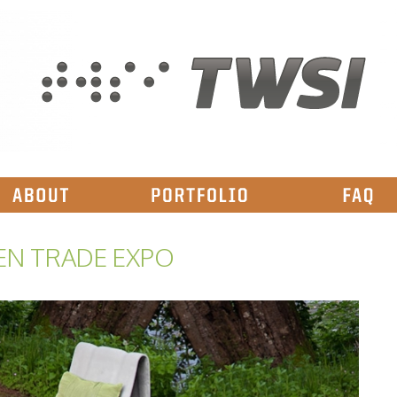
EN TRADE EXPO