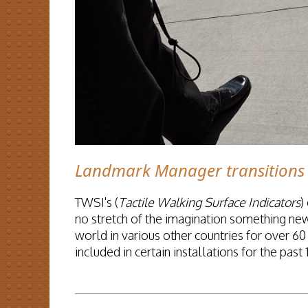
Landmark Manager transitions 
TWSI's (
Tactile Walking Surface Indicators
)
no stretch of the imagination something ne
world in various other countries for over 6
included in certain installations for the past 
READ MORE...