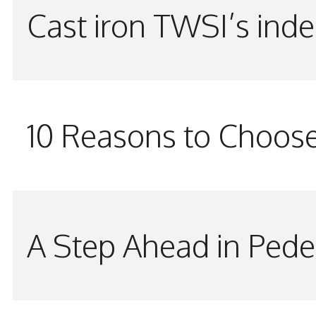
Cast iron TWSI’s indes
10 Reasons to Choos
A Step Ahead in Pede