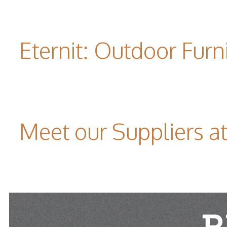
Eternit: Outdoor Furn
Meet our Suppliers 