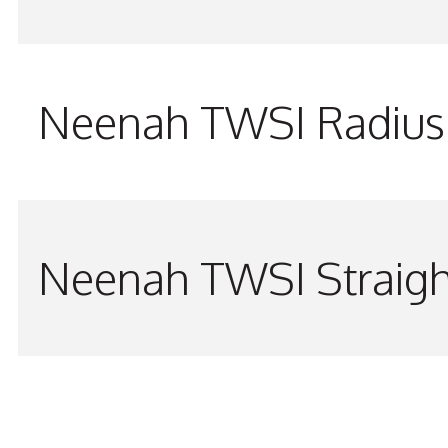
Neenah TWSI Radius 
Neenah TWSI Straigh