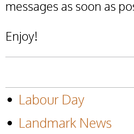
messages as soon as pos
Enjoy!
Labour Day
Landmark News