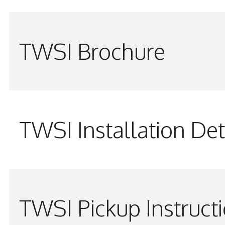
TWSI Brochure
TWSI Installation Det
TWSI Pickup Instruct