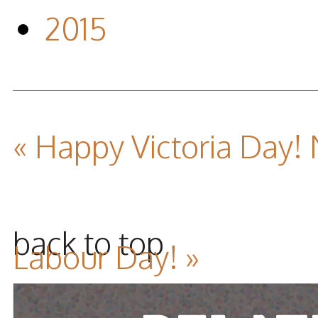
2015
« Happy Victoria Day!
back to top
Labour Day! »