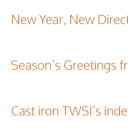
New Year, New Direc
Season’s Greetings f
Cast iron TWSI’s indes