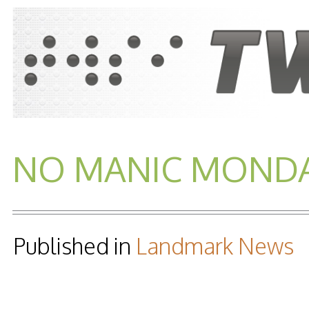
NO MANIC MONDAY
Published in
Landmark News