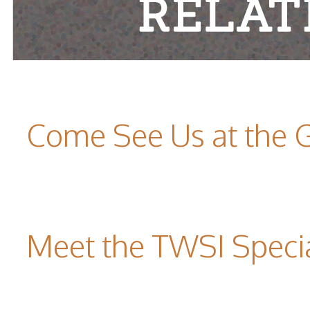
Come See Us at the 
Meet the TWSI Specia