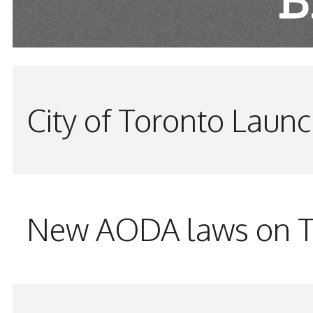
City of Toronto Laun
New AODA laws on TW