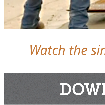
Watch the sim