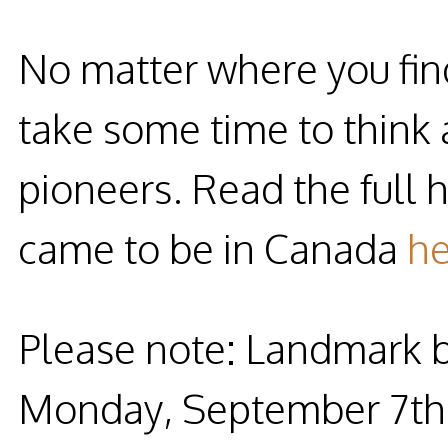
No matter where you find
take some time to think
pioneers. Read the full 
came to be in Canada
he
Please note: Landmark by
Monday, September 7th, 