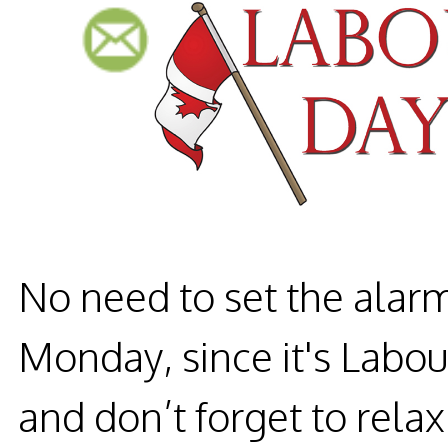
No need to set the alar
Monday, since it's Labou
and don’t forget to relax