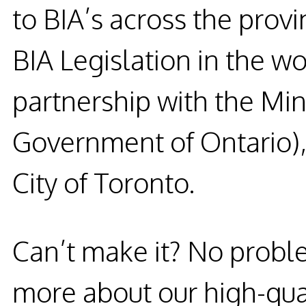
to BIA’s across the prov
BIA
Legislation in the wo
partnership with the Mini
Government of Ontario),
City of Toronto.
Can’t make it?
No probl
more about our high-qual