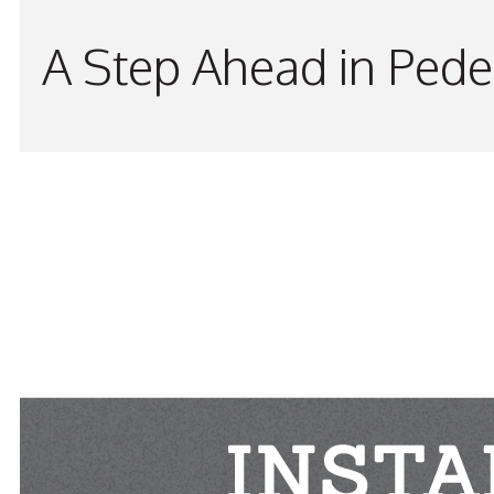
A Step Ahead in Pede