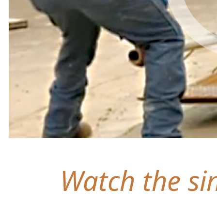
Watch the sim