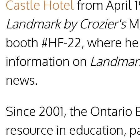
Castle Hotel
from
April 
Landmark by Crozier's
M
booth #HF-22
, where he 
information on
Landmar
news.
Since 2001, the
Ontario 
resource in education, p