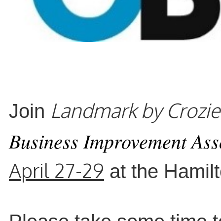
Landmark by Crozie
Joi
n
Business Improvement Ass
April 27-29
at the Hamil