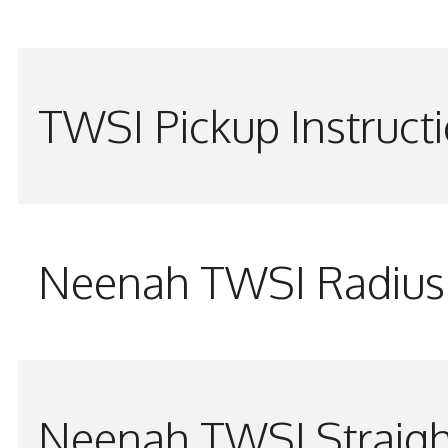
TWSI Pickup Instruct
Neenah TWSI Radius 
Neenah TWSI Straigh