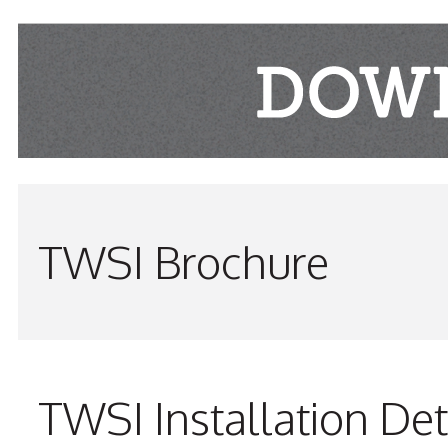
TWSI Brochure
TWSI Installation Det