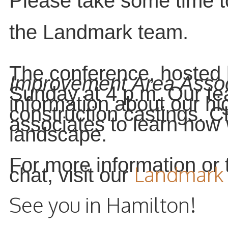
Please take some time t
the Landmark team.
The conference, hosted
Improvement Area Assoc
Sunday at 4 p.m. Our te
information about our hi
construction castings. C
associates to learn how
landscape.
For more information or t
Landmark 
chat, visit our
See you in Hamilton!