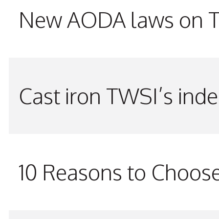
New AODA laws on TW
Cast iron TWSI’s indes
10 Reasons to Choos