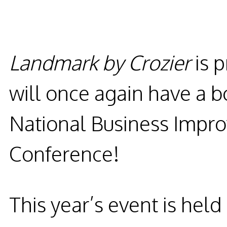
Landmark by Crozier
is 
will once again have a b
National Business Impro
Conference!
This year’s event is held