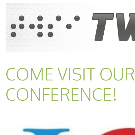
COME VISIT OUR
CONFERENCE!