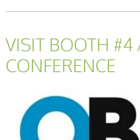
READ MORE...
VISIT BOOTH #4
CONFERENCE