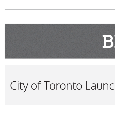
READ MORE...
City of Toronto Laun