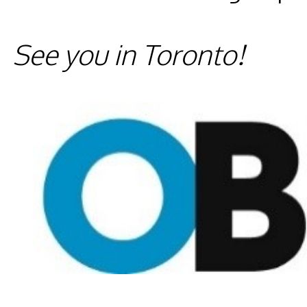
See you in Toronto!