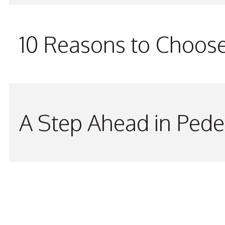
10 Reasons to Choos
A Step Ahead in Pede