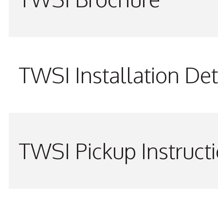
TWSI Installation Det
TWSI Pickup Instruct