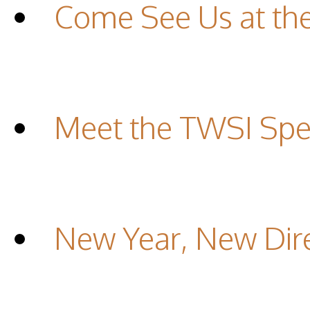
Come See Us at th
Meet the TWSI Spec
New Year, New Dir