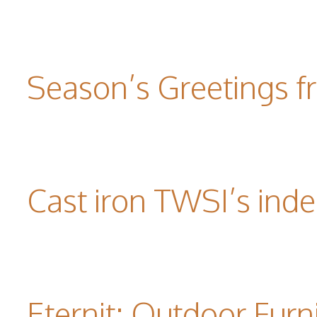
Season’s Greetings f
Cast iron TWSI’s indes
Eternit: Outdoor Furn