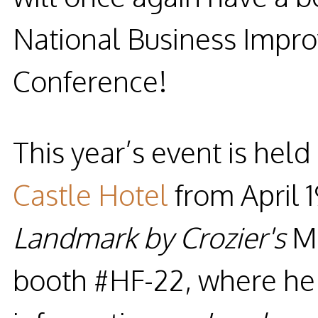
National Business Impro
Conference!
This year’s event is held
Castle Hotel
from
April 
Landmark by Crozier's
M
booth #HF-22
, where he 