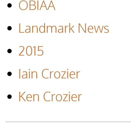
OBIAA
Landmark News
2015
Iain Crozier
Ken Crozier