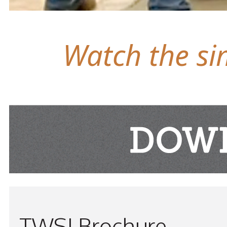
Watch the sim
TWSI Brochure