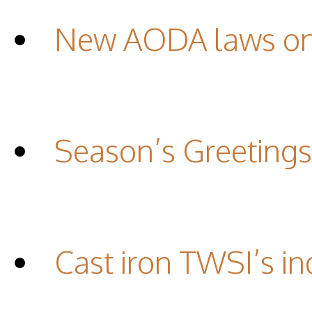
New AODA laws on 
Season’s Greetings
Cast iron TWSI’s in