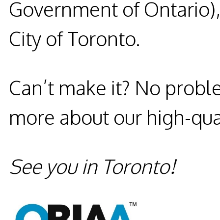
Government of Ontario),
City of Toronto.
Can’t make it?
No probl
more about our high-qual
See you in Toronto!