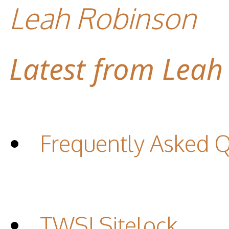
Leah Robinson
Latest from Leah
Frequently Asked 
TWSI Sitelock