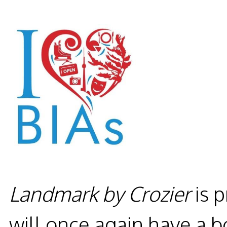
Landmark by Crozier
is 
will once again have a b