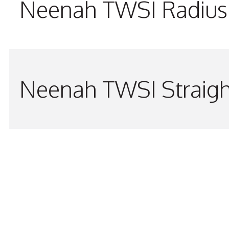
Neenah TWSI Radius 
Neenah TWSI Straigh