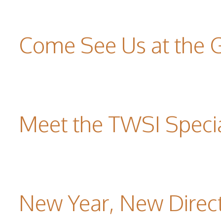
Come See Us at the 
Meet the TWSI Specia
New Year, New Direc