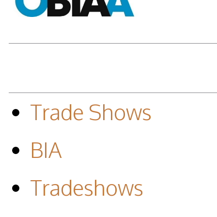
Trade Shows
BIA
Tradeshows