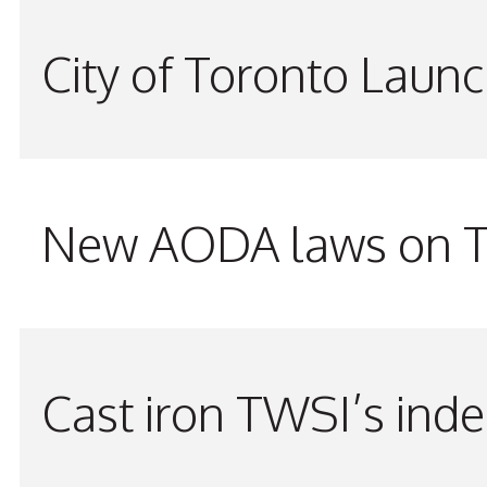
City of Toronto Laun
New AODA laws on TW
Cast iron TWSI’s indes