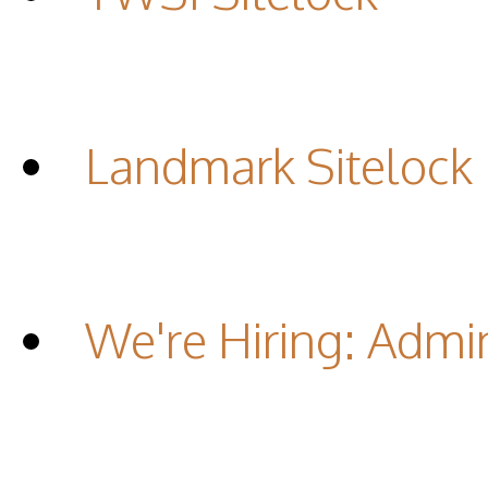
Landmark Sitelock
We're Hiring: Admin