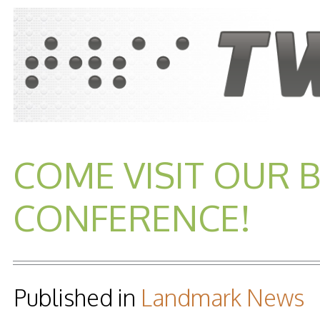
COME VISIT OUR 
CONFERENCE!
Published in
Landmark News