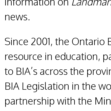
information on
Landmar
news.
Since 2001, the
Ontario 
resource in education, p
to BIA’s across the prov
BIA
Legislation in the wo
partnership with the Mini