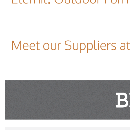
Meet our Suppliers 