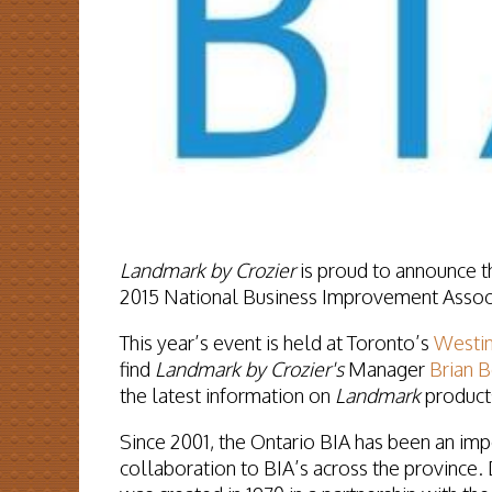
Landmark by Crozier
is proud to announce th
2015 National Business Improvement Associ
This year’s event is held at Toronto’s
Westin
find
Landmark by Crozier's
Manager
Brian 
the latest information on
Landmark
products
Since 2001, the
Ontario BIA
has been an impo
collaboration to BIA’s across the province.