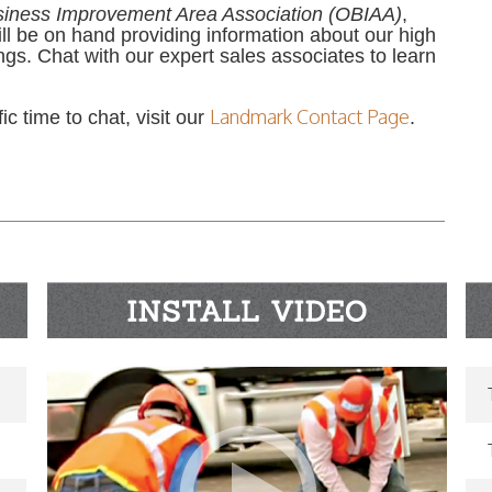
siness Improvement Area Association (OBIAA)
,
ill be on hand providing information about our high
ngs. Chat with our expert sales associates to learn
Landmark Contact Page
c time to chat, visit our
.