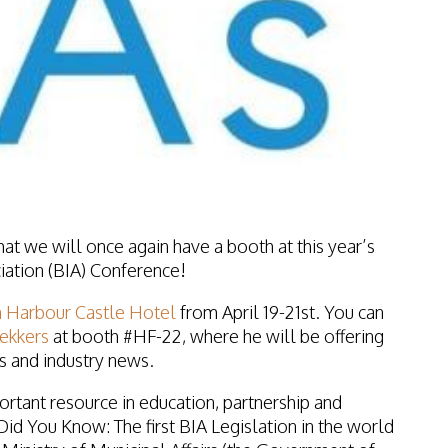
at we will once again have a booth at this year’s
ation (BIA) Conference!
 Harbour Castle Hotel
from
April 19-21st
. You can
Bekkers
at
booth #HF-22
, where he will be offering
 and industry news.
rtant resource in education, partnership and
Did You Know
: The first
BIA
Legislation in the world