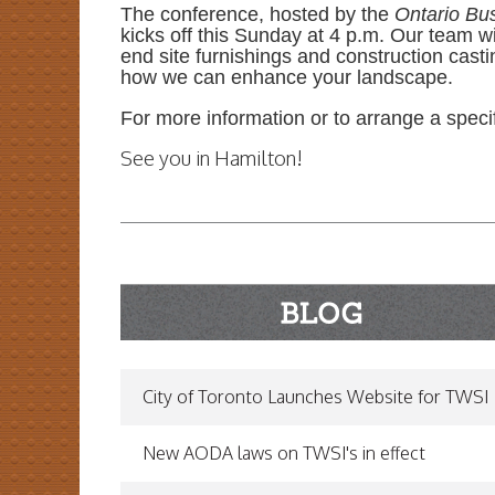
The conference, hosted by the
Ontario Bu
kicks off this Sunday at 4 p.m. Our team w
end site furnishings and construction casti
how we can enhance your landscape.
For more information or to arrange a specifi
See you in Hamilton!
READ MORE...
City of Toronto Launches Website for TWSI
New AODA laws on TWSI's in effect