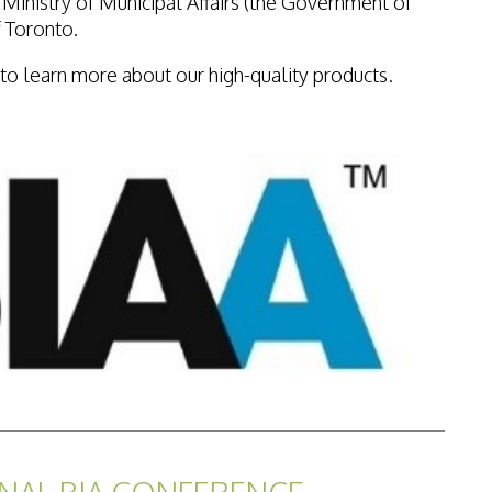
e Ministry of Municipal Affairs (the Government of
f Toronto.
to learn more about our high-quality products.