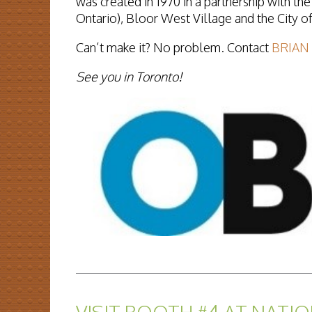
was created in 1970 in a partnership with th
Ontario), Bloor West Village and the City o
Can’t make it?
No problem. Contact
BRIAN
See you in Toronto!
READ MORE...