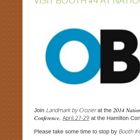
VISIT BOOTH #4 AT NATI
2014 Nation
Landmark by Crozier
Joi
n
at the
Conference
,
April 27-29
at the Hamilton Con
Booth #
Please take some time to stop by