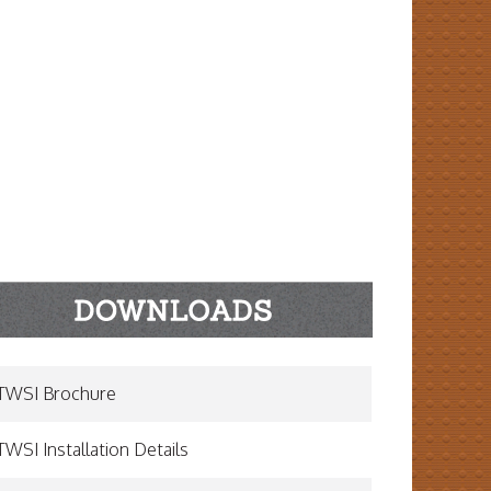
TWSI Brochure
TWSI Installation Details