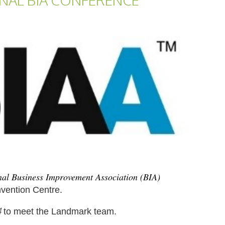
ONAL BIA CONFERENCE
al Business Improvement Association (BIA)
vention Centre.
4
to meet the Landmark team.