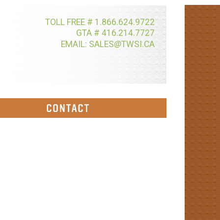
TOLL FREE # 1.866.624.9722
GTA # 416.214.7727
@
EMAIL: SALES
TWSI.CA