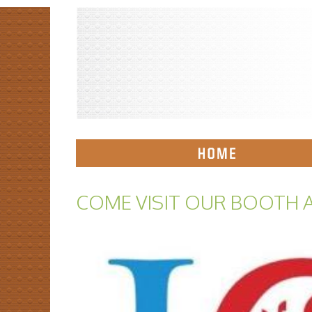
COME VISIT OUR BOOTH A