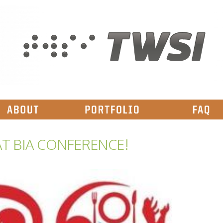
T BIA CONFERENCE!