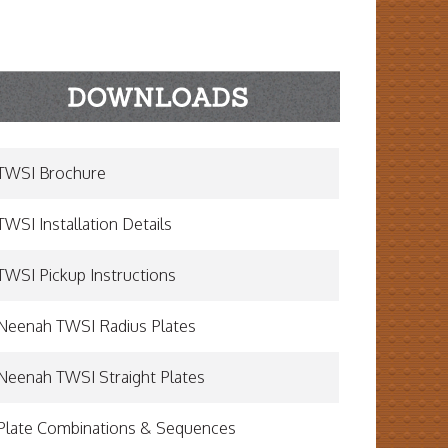
TWSI Brochure
TWSI Installation Details
TWSI Pickup Instructions
Neenah TWSI Radius Plates
Neenah TWSI Straight Plates
Plate Combinations & Sequences