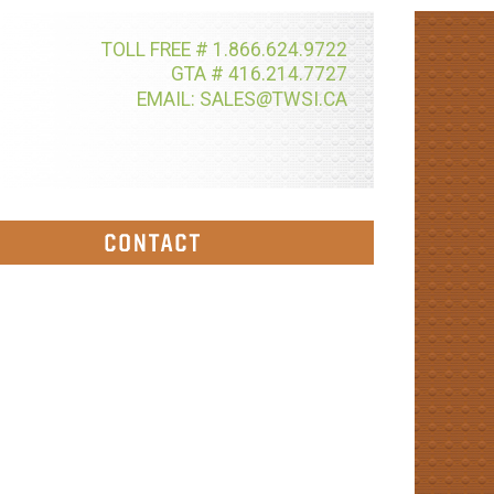
TOLL FREE # 1.866.624.9722
GTA # 416.214.7727
@
EMAIL: SALES
TWSI.CA