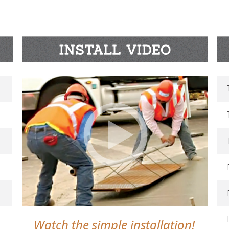
Watch the simple installation!