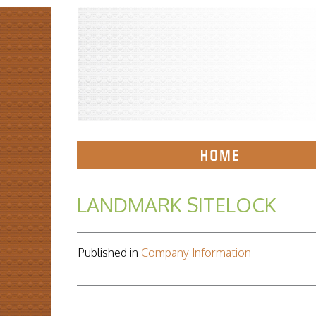
LANDMARK SITELOCK
Published in
Company Information