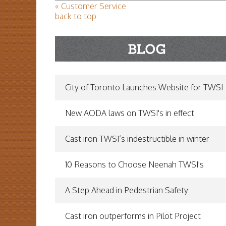
« Customer Service
back to top
City of Toronto Launches Website for TWSI
New AODA laws on TWSI's in effect
Cast iron TWSI’s indestructible in winter
10 Reasons to Choose Neenah TWSI's
A Step Ahead in Pedestrian Safety
Cast iron outperforms in Pilot Project