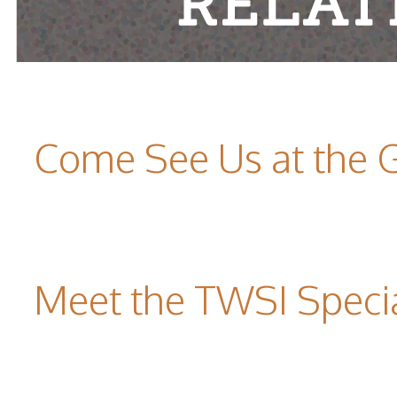
Come See Us at the 
Meet the TWSI Specia