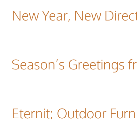
New Year, New Direc
Season’s Greetings f
Eternit: Outdoor Furn