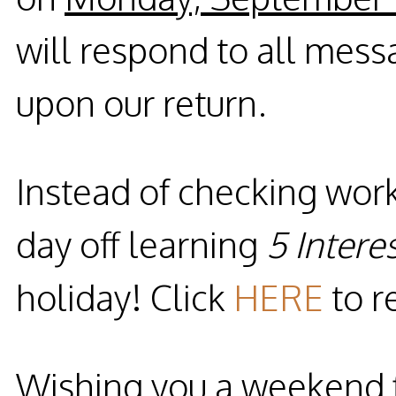
will respond to all mess
upon our return.
Instead of checking wor
day off learning
5 Intere
holiday! Click
HERE
to r
Wishing you a weekend f