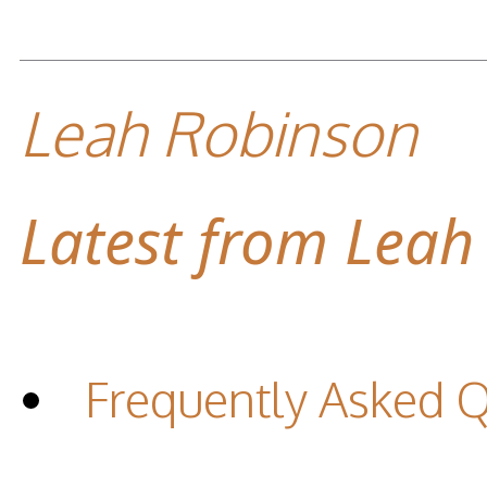
Leah Robinson
Latest from Leah
Frequently Asked 