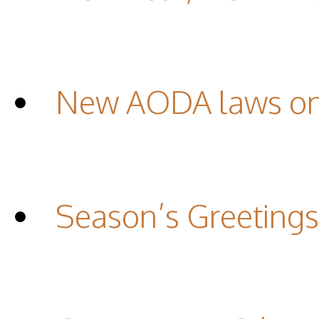
New AODA laws on 
Season’s Greetings