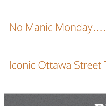
No Manic Monday….it
Iconic Ottawa Street