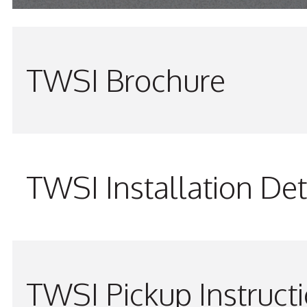
TWSI Brochure
TWSI Installation Det
TWSI Pickup Instruct