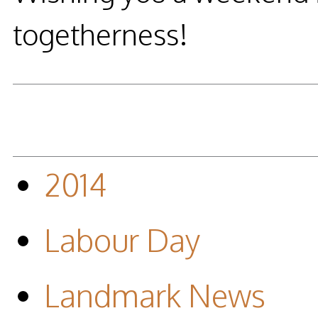
togetherness!
2014
Labour Day
Landmark News