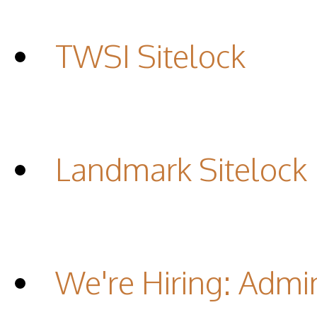
TWSI Sitelock
Landmark Sitelock
We're Hiring: Admin