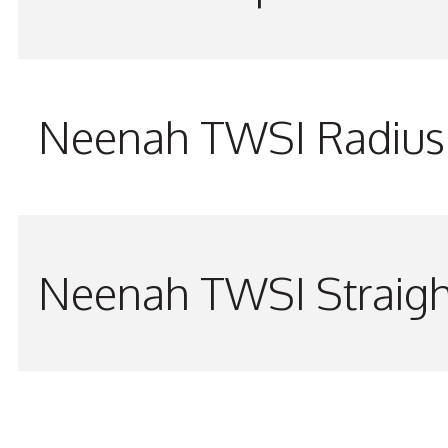
Neenah TWSI Radius 
Neenah TWSI Straigh