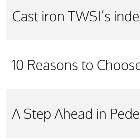
Cast iron TWSI’s indes
10 Reasons to Choos
A Step Ahead in Pede