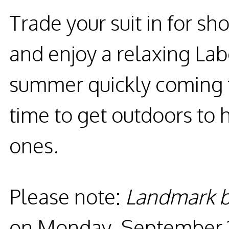
Trade your suit in for sh
and enjoy a relaxing L
summer quickly coming t
time to get outdoors to
ones.
Please note:
Landmark b
on
Monday, September 1