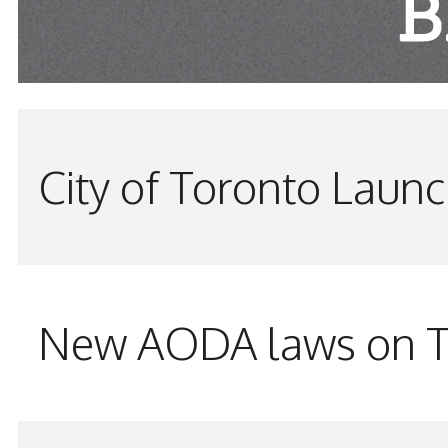
City of Toronto Laun
New AODA laws on TW