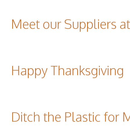
Meet our Suppliers 
Happy Thanksgiving
Ditch the Plastic for 