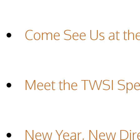
Come See Us at th
Meet the TWSI Spec
New Year, New Dir