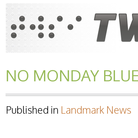
NO MONDAY BLUES.
Published in
Landmark News