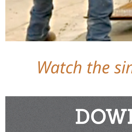
Watch the sim